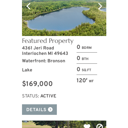
Featured Property
0
4361 Jeri Road
BDRM
Interlochen MI 49643
0
BTH
Waterfront: Bronson
0
Lake
SQ.FT
120′
WF
$169,000
STATUS:
ACTIVE
DETAILS