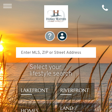
Select your
lifestyle search
LAKEFRONT
RIVERFRONT
LAND /
HOMES