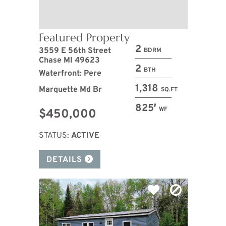
Featured Property
2
3559 E 56th Street
BDRM
Chase MI 49623
2
BTH
Waterfront: Pere
1,318
Marquette Md Br
SQ.FT
825′
WF
$450,000
STATUS:
ACTIVE
DETAILS