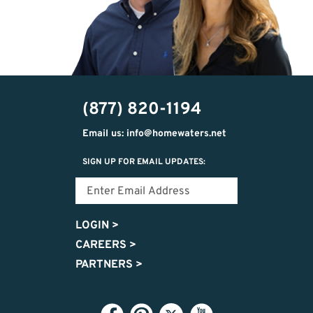
(877) 820-1194
Email us: info@homewaters.net
SIGN UP FOR EMAIL UPDATES:
LOGIN
>
CAREERS
>
PARTNERS
>