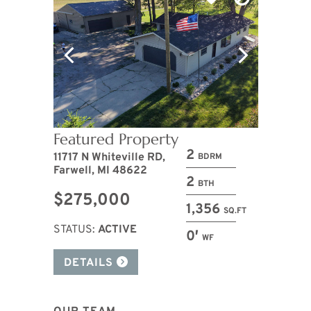
Featured Property
2
11717 N Whiteville RD,
BDRM
Farwell, MI 48622
2
BTH
$275,000
1,356
SQ.FT
STATUS:
ACTIVE
0′
WF
DETAILS