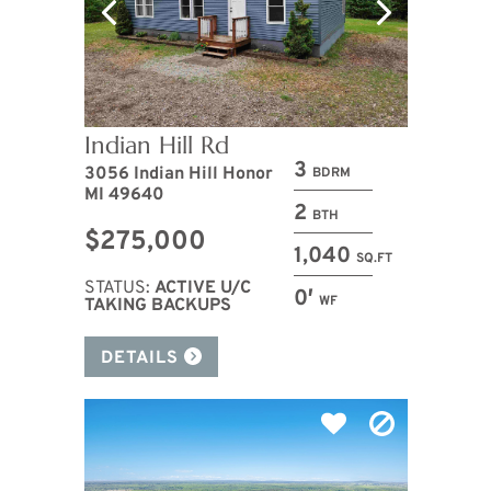
Indian Hill Rd
3
3056 Indian Hill Honor
BDRM
MI 49640
2
BTH
$275,000
1,040
SQ.FT
STATUS:
ACTIVE U/C
0′
WF
TAKING BACKUPS
DETAILS