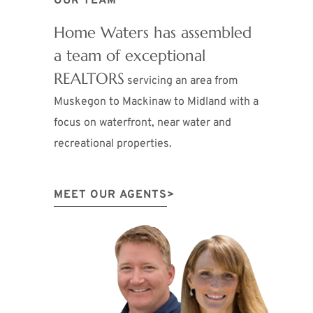
OUR TEAM
Home Waters has assembled
a team of exceptional
REALTORS
servicing an area from
Muskegon to Mackinaw to Midland with a
focus on waterfront, near water and
recreational properties.
MEET OUR AGENTS
>