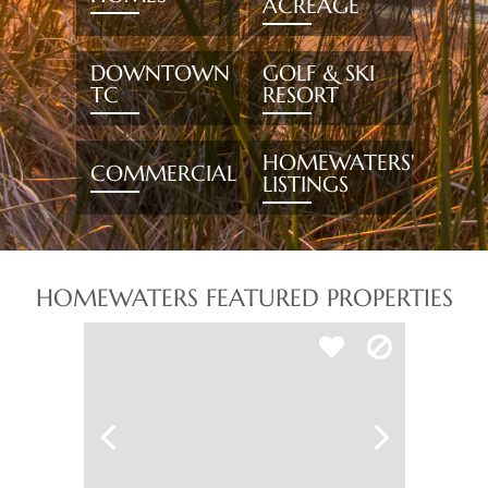
ACREAGE
DOWNTOWN
GOLF & SKI
TC
RESORT
HOMEWATERS'
COMMERCIAL
LISTINGS
HOMEWATERS FEATURED PROPERTIES